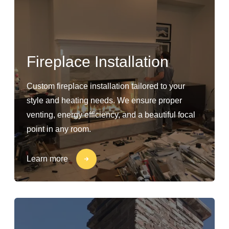
Fireplace Installation
Custom fireplace installation tailored to your
style and heating needs. We ensure proper
venting, energy efficiency, and a beautiful focal
point in any room.
Learn more