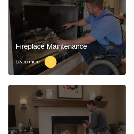
Fireplace Maintenance
Learn more