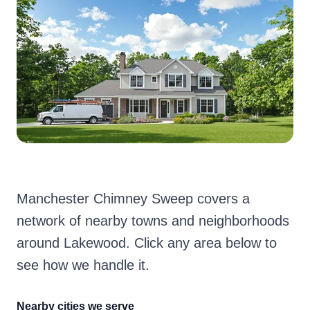
Manchester Chimney Sweep covers a
network of nearby towns and neighborhoods
around Lakewood. Click any area below to
see how we handle it.
Nearby cities we serve