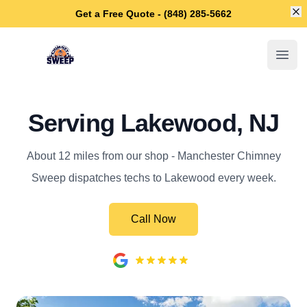
Di
Get a Free Quote - (848) 285-5662
Manchester Chimney Sweep
Open
Serving Lakewood, NJ
About 12 miles from our shop - Manchester Chimney
Sweep dispatches techs to Lakewood every week.
Call Now