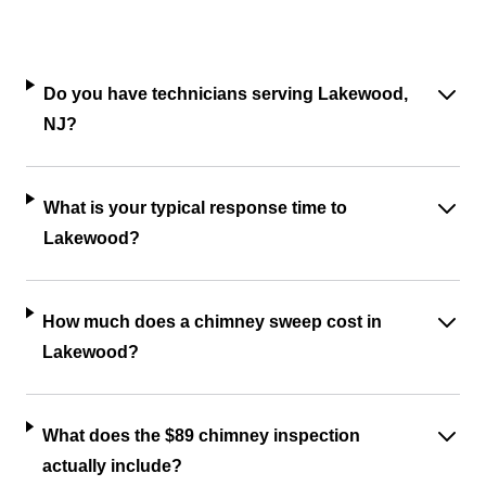
Do you have technicians serving Lakewood,
NJ?
What is your typical response time to
Lakewood?
How much does a chimney sweep cost in
Lakewood?
What does the $89 chimney inspection
actually include?