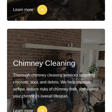
Learn more
Chimney Cleaning
Thorough chimney cleaning services targeting
creosote, soot, and debris. We help improve
airflow, reduce risks of chimney fires, and extend
your chimney's overall lifespan.
Learn more