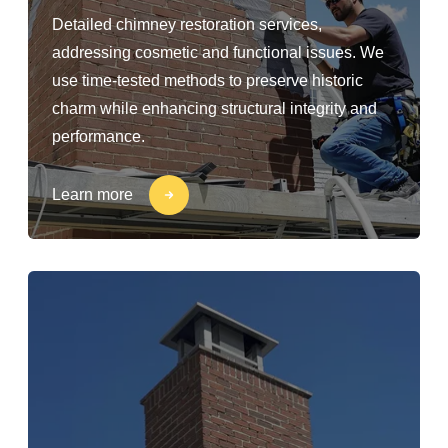
Detailed chimney restoration services,
addressing cosmetic and functional issues. We
use time-tested methods to preserve historic
charm while enhancing structural integrity and
performance.
Learn more