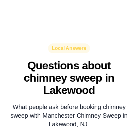
Local Answers
Questions about
chimney sweep in
Lakewood
What people ask before booking chimney
sweep with Manchester Chimney Sweep in
Lakewood, NJ.