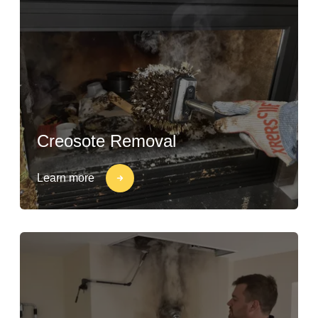
Creosote Removal
Learn more