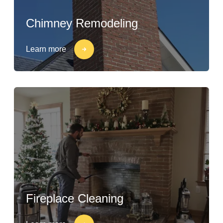
Chimney Remodeling
Learn more
Fireplace Cleaning