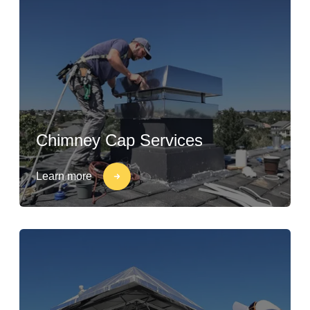
Chimney Cap Services
Learn more