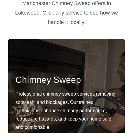
Manchester Chimney Sweep offers in
Lakewood. Click any service to see how we
handle it locally.
Chimney Sweep
Professional chimney sweep services removing
soot, ash, and blockages. Our trained
technicians enhance chimney performance,
reduce fire hazards, and keep your home safe
and comfortable.