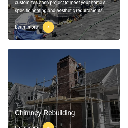
customizes each project to meet your home's
specific heating and aesthetic requirements.
Learn more
Chimney Rebuilding
Learn more