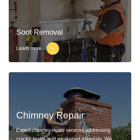
Soot Removal
Learn more
Chimney Repair
Expert chimney repair services addressing
cracks, leaks, and weakened materials. We