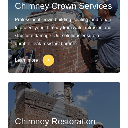
Chimney Crown Services
Professional crown building, sealing, and repair
to protect your chimney from water intrusion and
structural damage. Our solutions ensure a
durable, leak-resistant barrier.
Learn more
Chimney Restoration