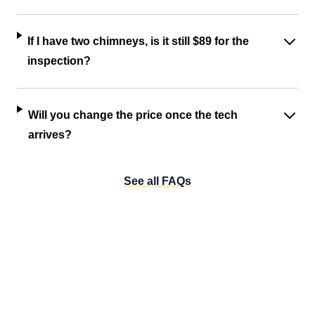
If I have two chimneys, is it still $89 for the
inspection?
Will you change the price once the tech
arrives?
See all FAQs