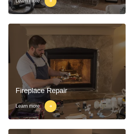
Learn more
Fireplace Repair
Learn more