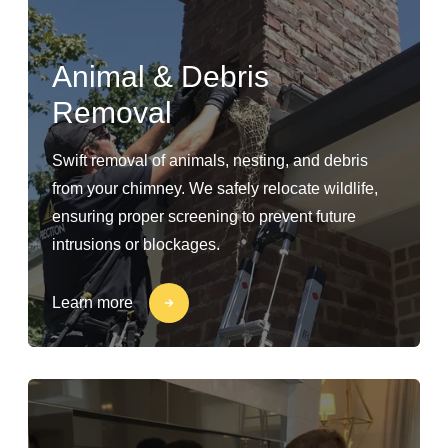
Animal & Debris
Removal
Swift removal of animals, nesting, and debris
from your chimney. We safely relocate wildlife,
ensuring proper screening to prevent future
intrusions or blockages.
Learn more