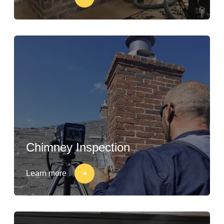
Chimney Inspection
Learn more