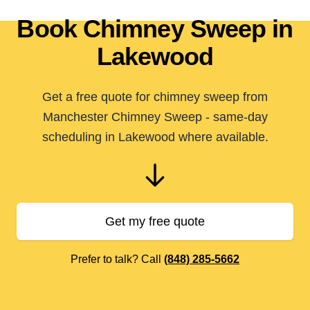
Book Chimney Sweep in
Lakewood
Get a free quote for chimney sweep from
Manchester Chimney Sweep - same-day
scheduling in Lakewood where available.
Get my free quote
Prefer to talk? Call
(848) 285-5662