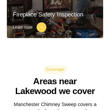
Fireplace Safety Inspection
Learn more
Coverage
Areas near
Lakewood we cover
Manchester Chimney Sweep covers a