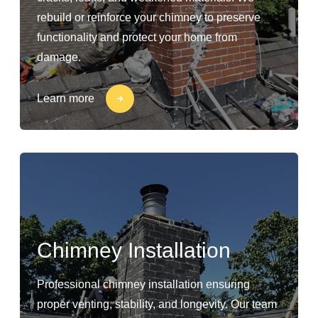
rebuild or reinforce your chimney to preserve
functionality and protect your home from
damage.
Learn more
Chimney Installation
Professional chimney installation ensuring
proper venting, stability, and longevity. Our team