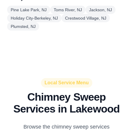
Pine Lake Park, NJ
Toms River, NJ
Jackson, NJ
Holiday City-Berkeley, NJ
Crestwood Village, NJ
Plumsted, NJ
Local Service Menu
Chimney Sweep
Services in Lakewood
Browse the chimney sweep services