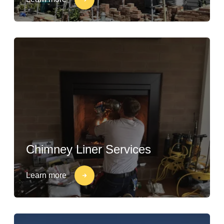
Chimney Liner Services
Learn more