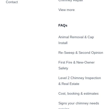
Chimney Repair
Contact
View more
FAQs
Animal Removal & Cap
Install
Re-Sweep & Second Opinion
First Fire & New-Owner
Safety
Level 2 Chimney Inspection
& Real Estate
Cost, booking & estimates
Signs your chimney needs