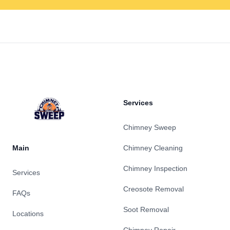
Footer
Services
Chimney Sweep
Main
Chimney Cleaning
Chimney Inspection
Services
Creosote Removal
FAQs
Soot Removal
Locations