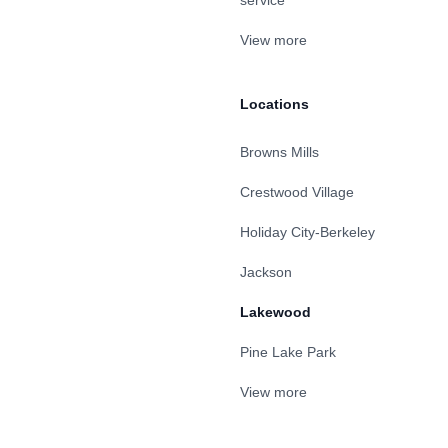
service
View more
Locations
Browns Mills
Crestwood Village
Holiday City-Berkeley
Jackson
Lakewood
Pine Lake Park
View more