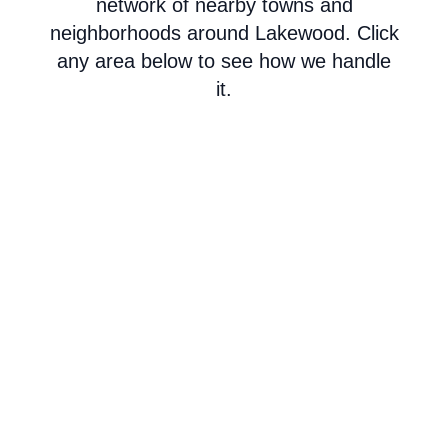
network of nearby towns and
neighborhoods around Lakewood. Click
any area below to see how we handle
it.