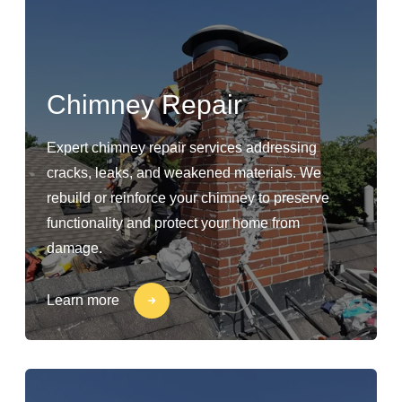
Chimney Repair
Expert chimney repair services addressing
cracks, leaks, and weakened materials. We
rebuild or reinforce your chimney to preserve
functionality and protect your home from
damage.
Learn more