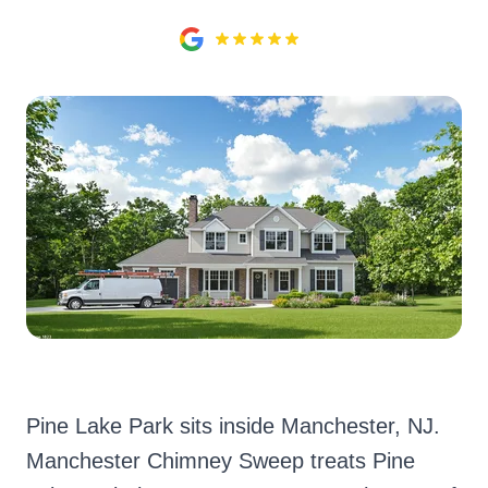
Pine Lake Park sits inside Manchester, NJ.
Manchester Chimney Sweep treats Pine