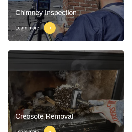
Chimney Inspection
Learn more
Creosote Removal
Learn more