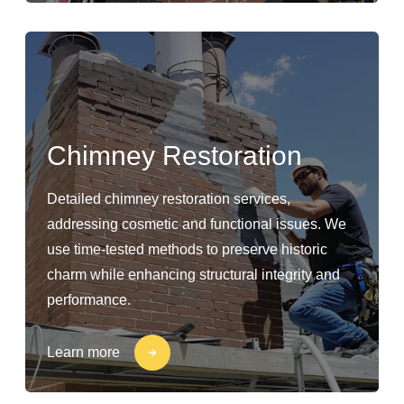
Chimney Restoration
Detailed chimney restoration services,
addressing cosmetic and functional issues. We
use time-tested methods to preserve historic
charm while enhancing structural integrity and
performance.
Learn more