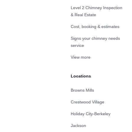
Level 2 Chimney Inspection
& Real Estate
Cost, booking & estimates
Signs your chimney needs
service
View more
Locations
Browns Mills
Crestwood Village
Holiday City-Berkeley
Jackson