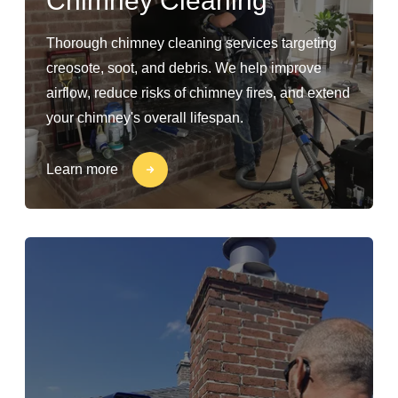
Chimney Cleaning
Thorough chimney cleaning services targeting
creosote, soot, and debris. We help improve
airflow, reduce risks of chimney fires, and extend
your chimney's overall lifespan.
Learn more