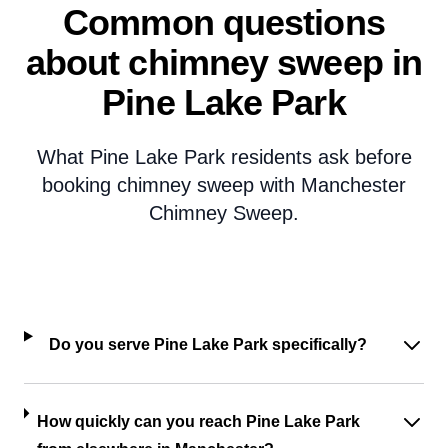
Common questions
about chimney sweep in
Pine Lake Park
What Pine Lake Park residents ask before
booking chimney sweep with Manchester
Chimney Sweep.
Do you serve Pine Lake Park specifically?
How quickly can you reach Pine Lake Park