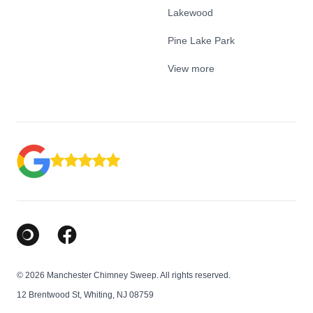
Lakewood
Pine Lake Park
View more
Google Business Profile
Facebook
© 2026 Manchester Chimney Sweep. All rights reserved.
12 Brentwood St, Whiting, NJ 08759