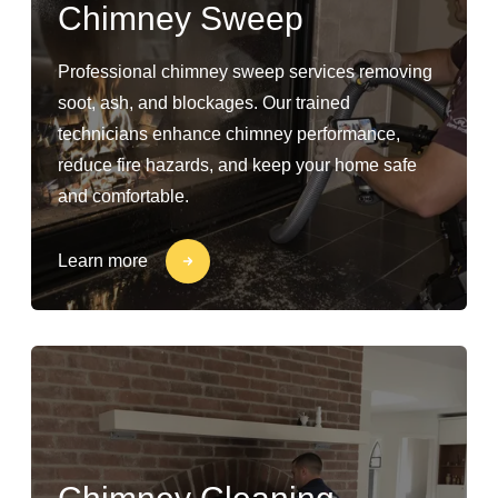
Chimney Sweep
Professional chimney sweep services removing
soot, ash, and blockages. Our trained
technicians enhance chimney performance,
reduce fire hazards, and keep your home safe
and comfortable.
Learn more