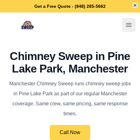
Di
Get a Free Quote - (848) 285-5662
Manchester Chimney Sweep
Open
Chimney Sweep in Pine
Lake Park, Manchester
Manchester Chimney Sweep runs chimney sweep jobs
in Pine Lake Park as part of our regular Manchester
coverage. Same crew, same pricing, same response
times.
Call Now