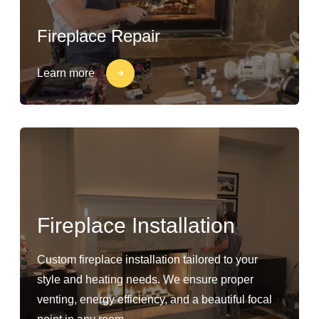
Fireplace Repair
Learn more
Fireplace Installation
Custom fireplace installation tailored to your
style and heating needs. We ensure proper
venting, energy efficiency, and a beautiful focal