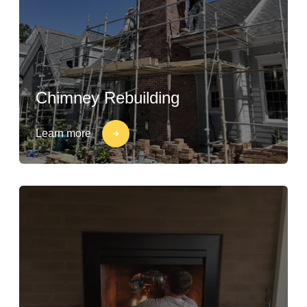
Chimney Rebuilding
Learn more