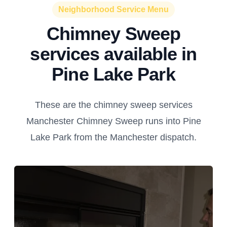
Neighborhood Service Menu
Chimney Sweep
services available in
Pine Lake Park
These are the chimney sweep services
Manchester Chimney Sweep runs into Pine
Lake Park from the Manchester dispatch.