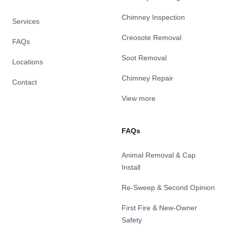
Chimney Inspection
Services
Creosote Removal
FAQs
Soot Removal
Locations
Chimney Repair
Contact
View more
FAQs
Animal Removal & Cap
Install
Re-Sweep & Second Opinion
First Fire & New-Owner
Safety