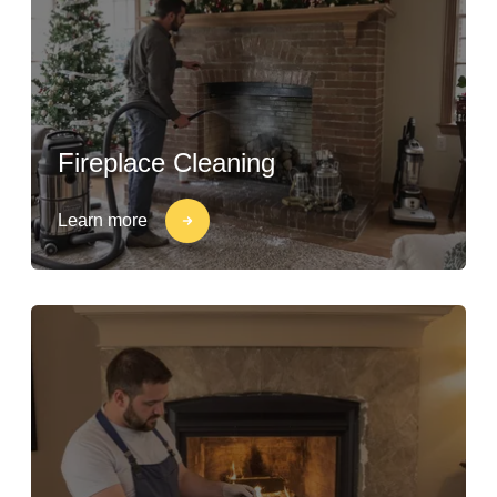
Fireplace Cleaning
Learn more