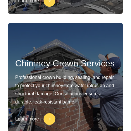
Learn more
Chimney Crown Services
Professional crown building, sealing, and repair
to protect your chimney from water intrusion and
structural damage. Our solutions ensure a
durable, leak-resistant barrier.
Learn more