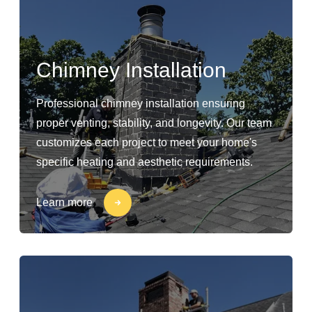
Chimney Installation
Professional chimney installation ensuring
proper venting, stability, and longevity. Our team
customizes each project to meet your home's
specific heating and aesthetic requirements.
Learn more