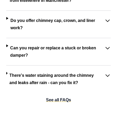
from elsewhere in Manchester?
Do you offer chimney cap, crown, and liner
work?
Can you repair or replace a stuck or broken
damper?
There's water staining around the chimney
and leaks after rain - can you fix it?
See all FAQs