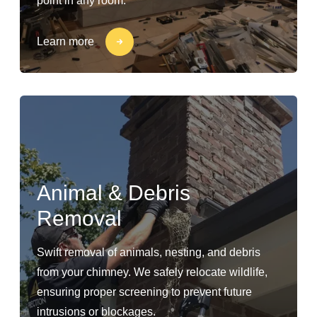
point in any room.
Learn more
Animal & Debris
Removal
Swift removal of animals, nesting, and debris
from your chimney. We safely relocate wildlife,
ensuring proper screening to prevent future
intrusions or blockages.