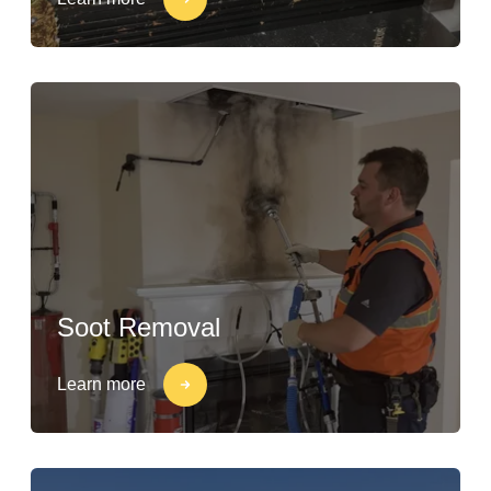
Soot Removal
Learn more