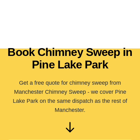
Book Chimney Sweep in
Pine Lake Park
Get a free quote for chimney sweep from
Manchester Chimney Sweep - we cover Pine
Lake Park on the same dispatch as the rest of
Manchester.