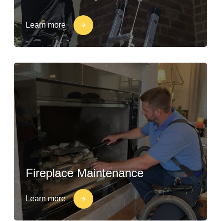
Learn more
Fireplace Maintenance
Learn more