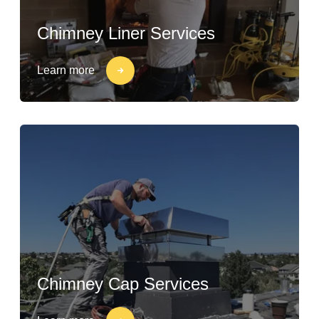
Chimney Liner Services
Learn more
Chimney Cap Services