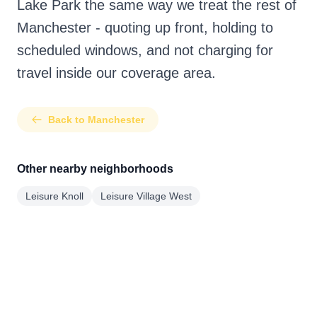
Lake Park the same way we treat the rest of
Manchester - quoting up front, holding to
scheduled windows, and not charging for
travel inside our coverage area.
Back to Manchester
Other nearby neighborhoods
Leisure Knoll
Leisure Village West