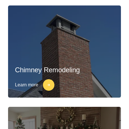
Chimney Remodeling
Learn more