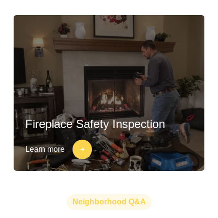
Fireplace Safety Inspection
Learn more
Neighborhood Q&A