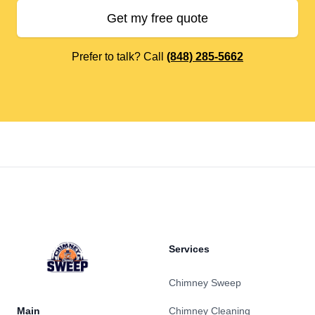
Get my free quote
Prefer to talk? Call
(848) 285-5662
Footer
Services
Chimney Sweep
Main
Chimney Cleaning